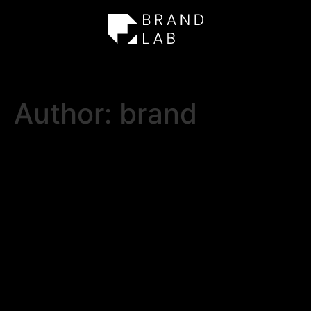
Author:
brand